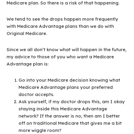
Medicare plan. So there is a risk of that happening.
We tend to see the drops happen more frequently
with Medicare Advantage plans than we do with
Original Medicare.
Since we all don’t know what will happen in the future,
my advice to those of you who want a Medicare
Advantage plan is:
Go into your Medicare decision knowing what
Medicare Advantage plans your preferred
doctor accepts.
Ask yourself, if my doctor drops this, am I okay
staying inside this Medicare Advantage
network? If the answer is no, then am I better
off on traditional Medicare that gives me a bit
more wiggle room?