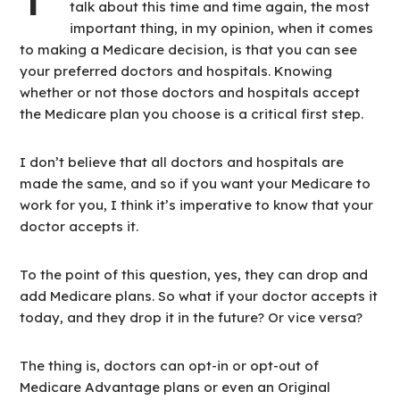
talk about this time and time again, the most
important thing, in my opinion, when it comes
to making a Medicare decision, is that you can see
your preferred doctors and hospitals. Knowing
whether or not those doctors and hospitals accept
the Medicare plan you choose is a critical first step.
I don’t believe that all doctors and hospitals are
made the same, and so if you want your Medicare to
work for you, I think it’s imperative to know that your
doctor accepts it.
To the point of this question, yes, they can drop and
add Medicare plans. So what if your doctor accepts it
today, and they drop it in the future? Or vice versa?
The thing is, doctors can opt-in or opt-out of
Medicare Advantage plans or even an Original