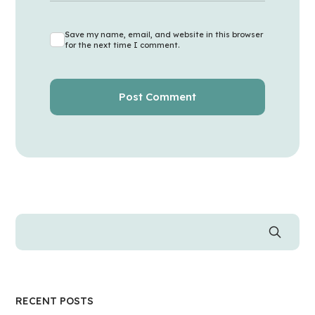
Save my name, email, and website in this browser
for the next time I comment.
RECENT POSTS