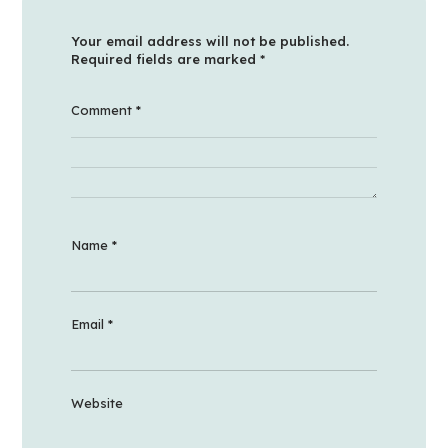
Your email address will not be published.
Required fields are marked
*
Comment
*
Name
*
Email
*
Website