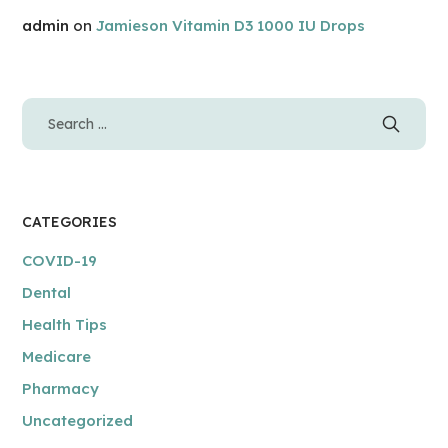
admin
on
Jamieson Vitamin D3 1000 IU Drops
CATEGORIES
COVID-19
Dental
Health Tips
Medicare
Pharmacy
Uncategorized