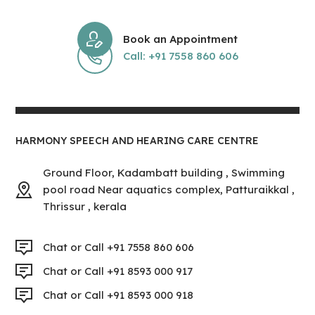
Book an Appointment
Call: +91 7558 860 606
HARMONY SPEECH AND HEARING CARE CENTRE
Ground Floor, Kadambatt building , Swimming
pool road Near aquatics complex, Patturaikkal ,
Thrissur , kerala
Chat or Call +91 7558 860 606
Chat or Call +91 8593 000 917
Chat or Call +91 8593 000 918