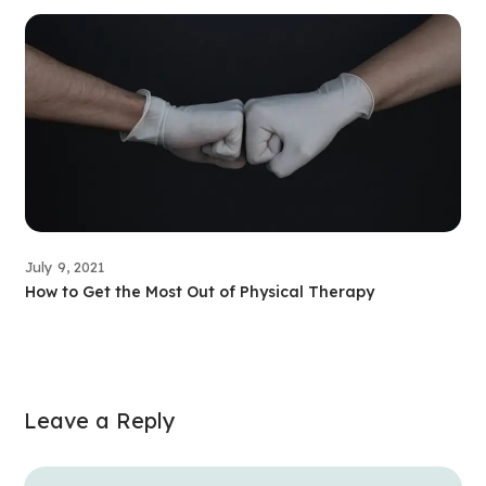
July 9, 2021
How to Get the Most Out of Physical Therapy
Leave a Reply