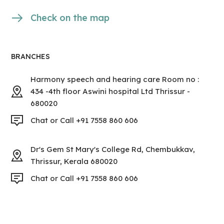
Check on the map
BRANCHES
Harmony speech and hearing care Room no :
434 -4th floor Aswini hospital Ltd Thrissur -
680020
Chat or Call +91 7558 860 606
Dr's Gem St Mary's College Rd, Chembukkav,
Thrissur, Kerala 680020
Chat or Call +91 7558 860 606