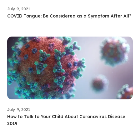
July 9, 2021
COVID Tongue: Be Considered as a Symptom After All?
July 9, 2021
How to Talk to Your Child About Coronavirus Disease
2019