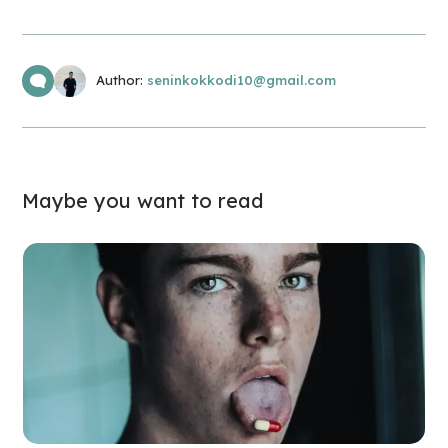
Author:
seninkokkodi10@gmail.com
Maybe you want to read