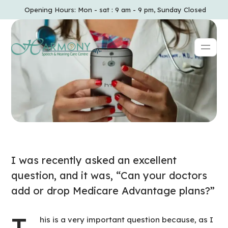
Opening Hours: Mon - sat : 9 am - 9 pm, Sunday Closed
I was recently asked an excellent
question, and it was, “Can your doctors
add or drop Medicare Advantage plans?”
T
his is a very important question because, as I