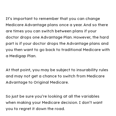
It’s important to remember that you can change
Medicare Advantage plans once a year. And so there
are times you can switch between plans if your
doctor drops one Advantage Plan. However, the hard
part is if your doctor drops the Advantage plans and
you then want to go back to traditional Medicare with
a Medigap Plan.
At that point, you may be subject to insurability rules
and may not get a chance to switch from Medicare
Advantage to Original Medicare.
So just be sure you’re looking at all the variables
when making your Medicare decision. I don’t want
you to regret it down the road.