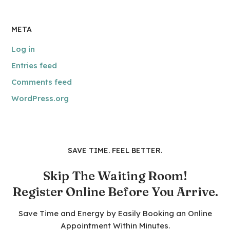
META
Log in
Entries feed
Comments feed
WordPress.org
SAVE TIME. FEEL BETTER.
Skip The Waiting Room!
Register Online Before You Arrive.
Save Time and Energy by Easily Booking an Online
Appointment Within Minutes.