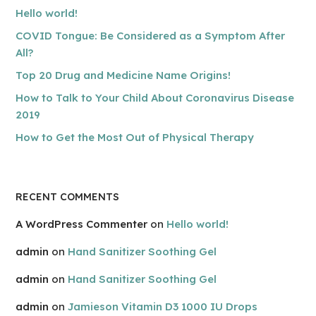
Hello world!
COVID Tongue: Be Considered as a Symptom After
All?
Top 20 Drug and Medicine Name Origins!
How to Talk to Your Child About Coronavirus Disease
2019
How to Get the Most Out of Physical Therapy
RECENT COMMENTS
A WordPress Commenter
on
Hello world!
admin
on
Hand Sanitizer Soothing Gel
admin
on
Hand Sanitizer Soothing Gel
admin
on
Jamieson Vitamin D3 1000 IU Drops