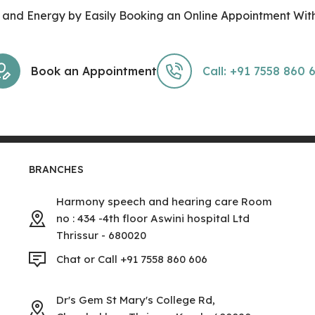
and Energy by Easily Booking an Online Appointment With
Book an Appointment
Call: +91 7558 860 
BRANCHES
Harmony speech and hearing care Room
no : 434 -4th floor Aswini hospital Ltd
Thrissur - 680020
Chat or Call +91 7558 860 606
Dr's Gem St Mary's College Rd,