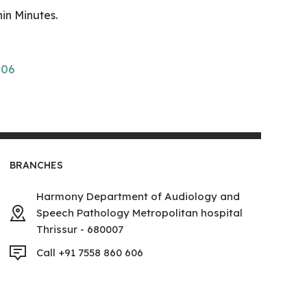
in Minutes.
606
BRANCHES
Harmony Department of Audiology and
Speech Pathology Metropolitan hospital
Thrissur - 680007
Call +91 7558 860 606