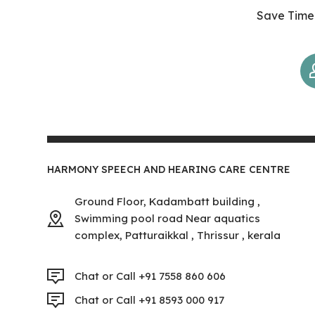
Save Time 
HARMONY SPEECH AND HEARING CARE CENTRE
Ground Floor, Kadambatt building ,
Swimming pool road Near aquatics
complex, Patturaikkal , Thrissur , kerala
Chat or Call +91 7558 860 606
Chat or Call +91 8593 000 917