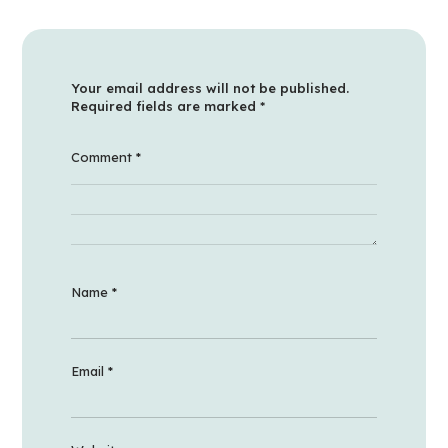
Your email address will not be published.
Required fields are marked
*
Comment
*
Name
*
Email
*