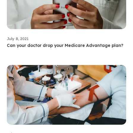
July 8, 2021
Can your doctor drop your Medicare Advantage plan?