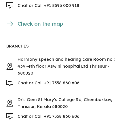
Chat or Call +91 8593 000 918
Check on the map
BRANCHES
Harmony speech and hearing care Room no :
434 -4th floor Aswini hospital Ltd Thrissur -
680020
Chat or Call +91 7558 860 606
Dr's Gem St Mary's College Rd, Chembukkav,
Thrissur, Kerala 680020
Chat or Call +91 7558 860 606