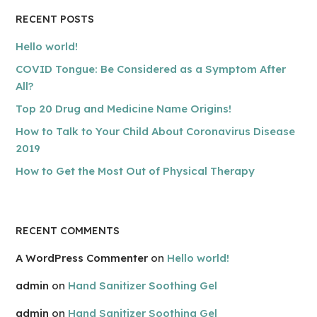
RECENT POSTS
Hello world!
COVID Tongue: Be Considered as a Symptom After
All?
Top 20 Drug and Medicine Name Origins!
How to Talk to Your Child About Coronavirus Disease
2019
How to Get the Most Out of Physical Therapy
RECENT COMMENTS
A WordPress Commenter
on
Hello world!
admin
on
Hand Sanitizer Soothing Gel
admin
on
Hand Sanitizer Soothing Gel