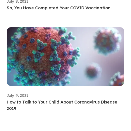
July 8, 2021
So, You Have Completed Your COVID Vaccination.
July 9, 2021
How to Talk to Your Child About Coronavirus Disease
2019