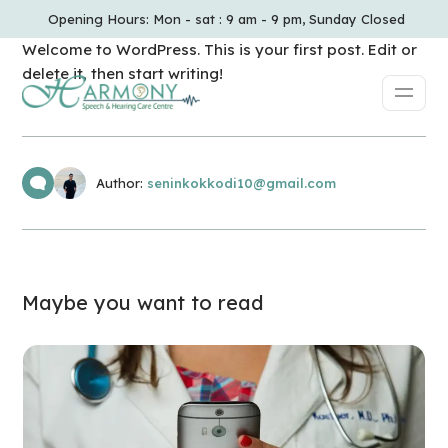
Opening Hours: Mon - sat : 9 am - 9 pm, Sunday Closed
Welcome to WordPress. This is your first post. Edit or
delete it, then start writing!
Author:
seninkokkodi10@gmail.com
Maybe you want to read