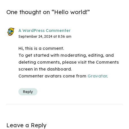
One thought on “Hello world!”
A WordPress Commenter
September 24, 2024 at 8:36 am
Hi, this is a comment.
To get started with moderating, editing, and
deleting comments, please visit the Comments
screen in the dashboard.
Commenter avatars come from
Gravatar
.
Reply
Leave a Reply