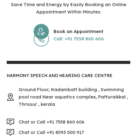
Save Time and Energy by Easily Booking an Online
Appointment Within Minutes.
Book an Appointment
Call: +91 7558 860 606
HARMONY SPEECH AND HEARING CARE CENTRE
Ground Floor, Kadambatt building , Swimming
pool road Near aquatics complex, Patturaikkal ,
Thrissur , kerala
Chat or Call +91 7558 860 606
Chat or Call +91 8593 000 917