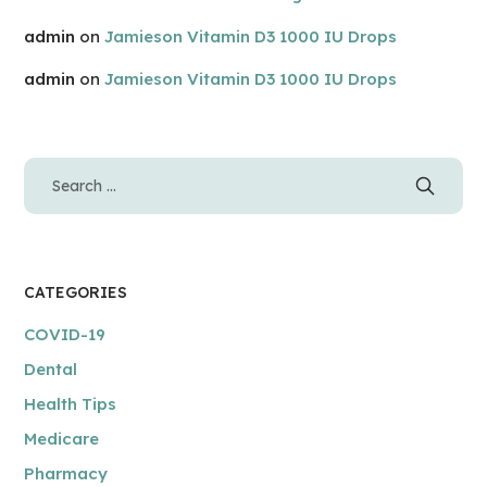
admin
on
Jamieson Vitamin D3 1000 IU Drops
admin
on
Jamieson Vitamin D3 1000 IU Drops
CATEGORIES
COVID-19
Dental
Health Tips
Medicare
Pharmacy