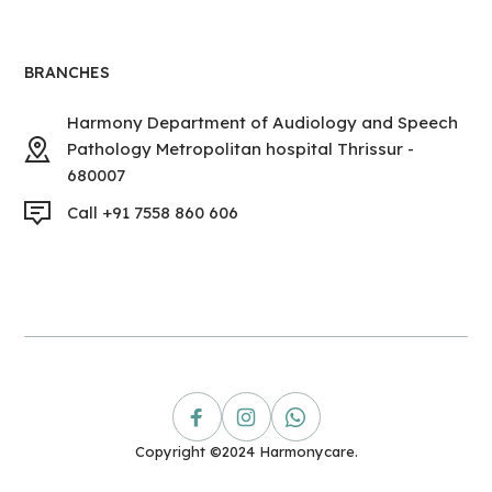
BRANCHES
Harmony Department of Audiology and Speech
Pathology Metropolitan hospital Thrissur -
680007
Call +91 7558 860 606
Copyright ©2024 Harmonycare.