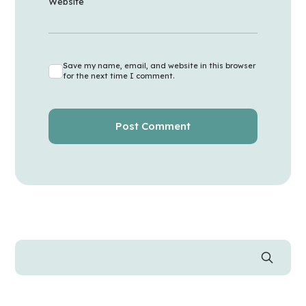
Website
Save my name, email, and website in this browser
for the next time I comment.