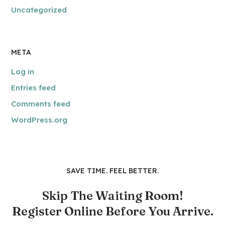
Uncategorized
META
Log in
Entries feed
Comments feed
WordPress.org
SAVE TIME. FEEL BETTER.
Skip The Waiting Room!
Register Online Before You Arrive.