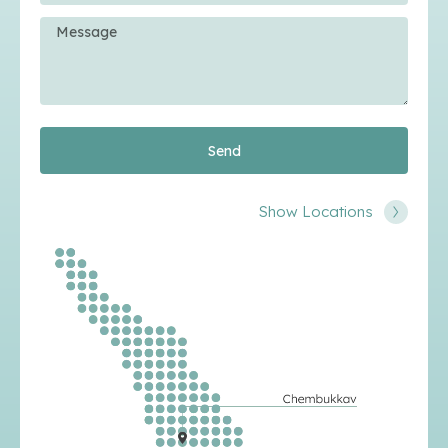
Send
Show Locations