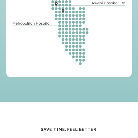
SAVE TIME. FEEL BETTER.