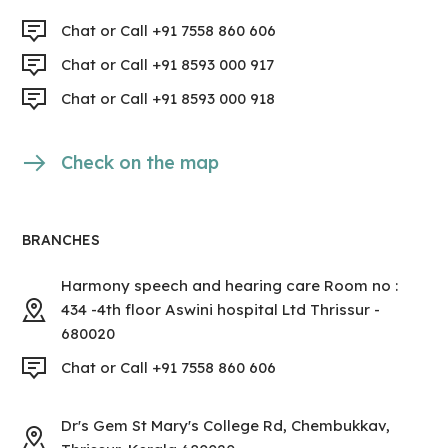
Chat or Call +91 7558 860 606
Chat or Call +91 8593 000 917
Chat or Call +91 8593 000 918
Check on the map
BRANCHES
Harmony speech and hearing care Room no :
434 -4th floor Aswini hospital Ltd Thrissur -
680020
Chat or Call +91 7558 860 606
Dr's Gem St Mary's College Rd, Chembukkav,