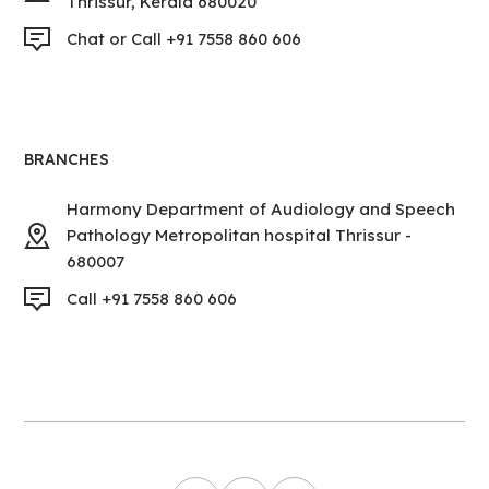
Thrissur, Kerala 680020
Chat or Call +91 7558 860 606
BRANCHES
Harmony Department of Audiology and Speech
Pathology Metropolitan hospital Thrissur -
680007
Call +91 7558 860 606