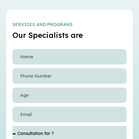
SERVICES AND PROGRAMS
Our Specialists are