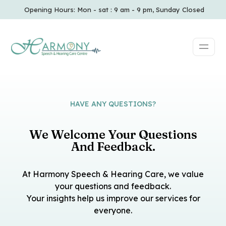
Opening Hours: Mon - sat : 9 am - 9 pm, Sunday Closed
HAVE ANY QUESTIONS?
We Welcome Your Questions
And Feedback.
At Harmony Speech & Hearing Care, we value
your questions and feedback.
Your insights help us improve our services for
everyone.