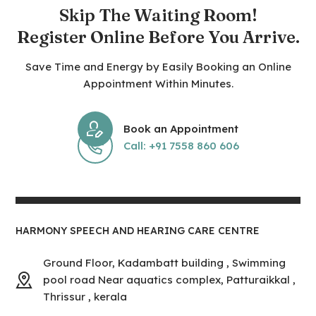
Skip The Waiting Room!
Register Online Before You Arrive.
Save Time and Energy by Easily Booking an Online
Appointment Within Minutes.
Book an Appointment
Call: +91 7558 860 606
HARMONY SPEECH AND HEARING CARE CENTRE
Ground Floor, Kadambatt building , Swimming
pool road Near aquatics complex, Patturaikkal ,
Thrissur , kerala